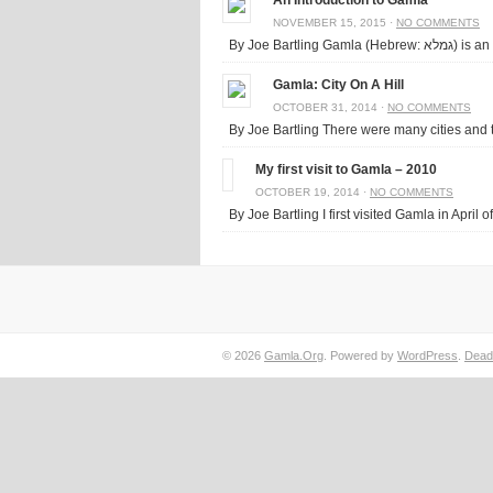
An Introduction to Gamla
NOVEMBER 15, 2015 ·
NO COMMENTS
By Joe Bart
Gamla: City On A Hill
OCTOBER 31, 2014 ·
NO COMMENTS
By Joe Bartling There were many cities and to
My first visit to Gamla – 2010
OCTOBER 19, 2014 ·
NO COMMENTS
By Joe Bartling I first visited Gamla in April of
© 2026
Gamla.Org
. Powered by
WordPress
.
Dead