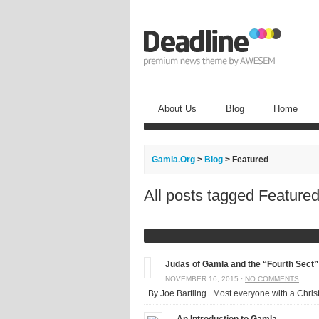
About Us
Blog
Home
Gamla.Org
>
Blog
>
Featured
All posts tagged Feature
Judas of Gamla and the “Fourth Sect”
NOVEMBER 16, 2015 ·
NO COMMENTS
By Joe Bartling Most everyone with a Christ