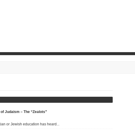
d
Gamla Means “Camel” and
 of Judaism – The “Zealots”
A Whole Lot More
ian or Jewish education has heard...
FEBRUARY 4, 2017