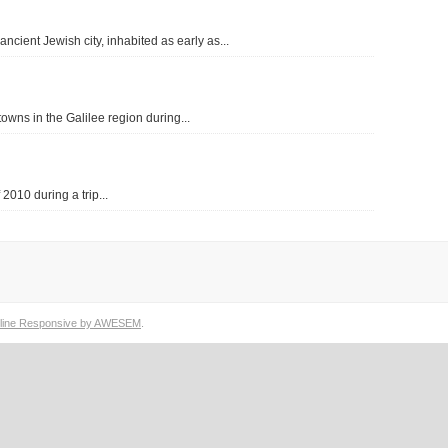
In Aramaic, the word “Gamla” or “Gamala”
ling Gamla (Hebrew: גמלא) is an ancient Jewish city, inhabited as early as...
means “camel”, the “beast of burden” in…
READ THE REST OF THIS ENTRY
wns in the Galilee region during...
 2010 during a trip...
line Responsive by AWESEM
.