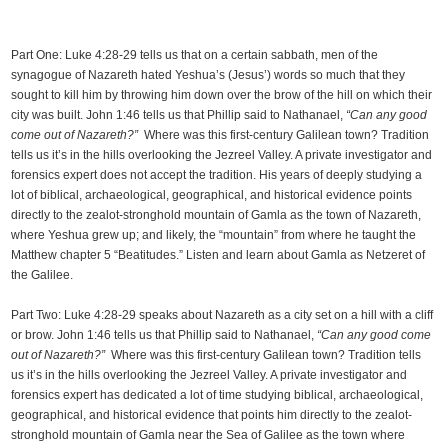
Part One: Luke 4:28-29 tells us that on a certain sabbath, men of the
synagogue of Nazareth hated Yeshua’s (Jesus’) words so much that they
sought to kill him by throwing him down over the brow of the hill on which their
city was built. John 1:46 tells us that Phillip said to Nathanael,
“Can any good
come out of Nazareth?”
Where was this first-century Galilean town? Tradition
tells us it’s in the hills overlooking the Jezreel Valley. A private investigator and
forensics expert does not accept the tradition. His years of deeply studying a
lot of biblical, archaeological, geographical, and historical evidence points
directly to the zealot-stronghold mountain of Gamla as the town of Nazareth,
where Yeshua grew up; and likely, the “mountain” from where he taught the
Matthew chapter 5 “Beatitudes.” Listen and learn about Gamla as Netzeret of
the Galilee.
Part Two: Luke 4:28-29 speaks about Nazareth as a city set on a hill with a cliff
or brow. John 1:46 tells us that Phillip said to Nathanael,
“Can any good come
out of Nazareth?”
Where was this first-century Galilean town? Tradition tells
us it’s in the hills overlooking the Jezreel Valley. A private investigator and
forensics expert has dedicated a lot of time studying biblical, archaeological,
geographical, and historical evidence that points him directly to the zealot-
stronghold mountain of Gamla near the Sea of Galilee as the town where