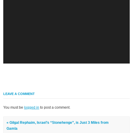
LEAVE A COMMENT
You must be
logged in
to post a comment.
« Gilgal Rephaim, Israel’s “Stonehenge”, is Just 3 Miles from
Gamla