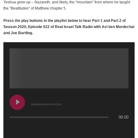
Yeshua grew up – Nazareth; and likely, the “mountain” from where he taught
the “Beatitudes” of Matthew chapter 5.
Press the play buttons in the playlist below to hear Part 1 and Part 2 of
Season 2020, Episode 022 of Real Israel Talk Radio with Avi ben Mordechai
and Joe Bartling.
00:00