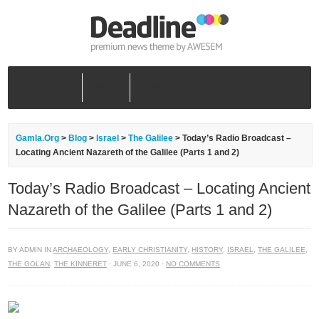
About Us
Blog
Home
Gamla.Org
>
Blog
>
Israel
>
The Galilee
>
Today’s Radio Broadcast –
Locating Ancient Nazareth of the Galilee (Parts 1 and 2)
Today’s Radio Broadcast – Locating Ancient
Nazareth of the Galilee (Parts 1 and 2)
BY ADMIN IN
ARCHAEOLOGY
,
EARLY CHRISTIANITY
,
HISTORY
,
ISRAEL
,
THE GALILEE
,
THE GOLAN
,
THE KINNERET
· JUNE 6, 2020 ·
NO COMMENTS