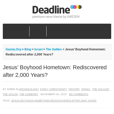
About Us
Blog
Home
Gamla.Org
>
Blog
>
Israel
>
The Galilee
>
Jesus’ Boyhood Hometown:
Rediscovered after 2,000 Years?
Jesus’ Boyhood Hometown: Rediscovered
after 2,000 Years?
BY ADMIN IN
ARCHAEOLOGY
,
EARLY CHRISTIANITY
,
HISTORY
,
ISRAEL
,
THE GALILEE
,
THE GOLAN
,
THE KINNERET
· NOVEMBER 30, 2015 ·
NO COMMENTS
TAGS:
JESUS BOYHOOD HOMETOWN REDISCOVERED AFTER 2000 YEARS