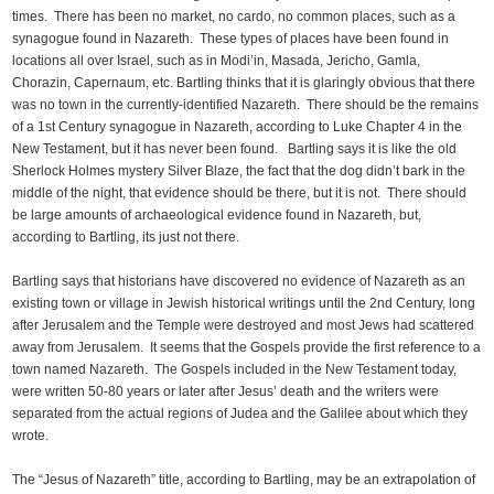
times. There has been no market, no cardo, no common places, such as a
synagogue found in Nazareth. These types of places have been found in
locations all over Israel, such as in Modi’in, Masada, Jericho, Gamla,
Chorazin, Capernaum, etc. Bartling thinks that it is glaringly obvious that there
was no town in the currently-identified Nazareth. There should be the remains
of a 1st Century synagogue in Nazareth, according to Luke Chapter 4 in the
New Testament, but it has never been found. Bartling says it is like the old
Sherlock Holmes mystery Silver Blaze, the fact that the dog didn’t bark in the
middle of the night, that evidence should be there, but it is not. There should
be large amounts of archaeological evidence found in Nazareth, but,
according to Bartling, its just not there.
Bartling says that historians have discovered no evidence of Nazareth as an
existing town or village in Jewish historical writings until the 2nd Century, long
after Jerusalem and the Temple were destroyed and most Jews had scattered
away from Jerusalem. It seems that the Gospels provide the first reference to a
town named Nazareth. The Gospels included in the New Testament today,
were written 50-80 years or later after Jesus’ death and the writers were
separated from the actual regions of Judea and the Galilee about which they
wrote.
The “Jesus of Nazareth” title, according to Bartling, may be an extrapolation of