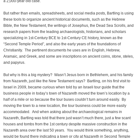
a 2,000-year old case.
But rather than emails, spreadsheets, and social media posts, Bartling is using
these tools to organize ancient historical documents, such as the Hebrew
Bible, the New Testament, the writings of Josephus, the Dead Sea Scrolls, and
research papers from the leading archaeologists, historians, and scholars
specializing in 1st-Century BCE to 1st-Century CE history, known as the
“Second Temple Period”, and also the early years of the foundations of
Christianity. The pertinent documents he uses are in English, Hebrew,
Aramaic, and Greek, and some are inscriptions on ancient coins, stone, steles,
and papyrus.
But why is this a big mystery? Wasn’t Jesus born in Bethlehem, and his family
from Nazareth, just like the New Testament says? Bartling, on his first visit to
Israel in 2009, became curious when told by an Israeli tour guide that the
business people in today’s town of Nazareth moved the town’s location by a
half of a mile or so because the tour buses couldn’t turn around easily. By
moving the town to a new location, the tour business could be more easily
accommodated. And when asking about the archaeological remains in
Nazareth, Bartling was told that there just wasn’t much there, just a few scant
houses and tombs from the 1st century despite massive construction in the
Nazareth area over the last 50 years. You would think something, anything,
would be found there indicating a town or city at Nazareth in Second Temple