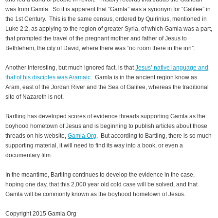
was from Gamla. So it is apparent that “Gamla” was a synonym for “Galilee” in
the 1st Century. This is the same census, ordered by Quirinius, mentioned in
Luke 2:2, as applying to the region of greater Syria, of which Gamla was a part,
that prompted the travel of the pregnant mother and father of Jesus to
Bethlehem, the city of David, where there was “no room there in the inn”.
Another interesting, but much ignored fact, is that
Jesus’ native language and
that of his disciples was Aramaic
. Gamla is in the ancient region know as
Aram, east of the Jordan River and the Sea of Galilee, whereas the traditional
site of Nazareth is not.
Bartling has developed scores of evidence threads supporting Gamla as the
boyhood hometown of Jesus and is beginning to publish articles about those
threads on his website,
Gamla.Org
. But according to Bartling, there is so much
supporting material, it will need to find its way into a book, or even a
documentary film.
In the meantime, Bartling continues to develop the evidence in the case,
hoping one day, that this 2,000 year old cold case will be solved, and that
Gamla will be commonly known as the boyhood hometown of Jesus.
Copyright 2015 Gamla.Org