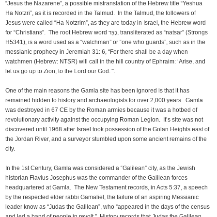
“Jesus the Nazarene”, a possible mistranslation of the Hebrew title “Yeshua
Ha Notzri”, as it is recorded in the Talmud. In the Talmud, the followers of
Jesus were called “Ha Notzrim”, as they are today in Israel, the Hebrew word
for “Christians”. The root Hebrew word נָצַר, transliterated as “natsar” (Strongs
H5341), is a word used as a “watchman” or “one who guards”, such as in the
messianic prophecy in Jeremiah 31: 6, “For there shall be a day when
watchmen (Hebrew: NTSR) will call in the hill country of Ephraim: ‘Arise, and
let us go up to Zion, to the Lord our God.’”.
One of the main reasons the Gamla site has been ignored is that it has
remained hidden to history and archaeologists for over 2,000 years. Gamla
was destroyed in 67 CE by the Roman armies because it was a hotbed of
revolutionary activity against the occupying Roman Legion. It’s site was not
discovered until 1968 after Israel took possession of the Golan Heights east of
the Jordan River, and a surveyor stumbled upon some ancient remains of the
city.
In the 1st Century, Gamla was considered a “Galilean” city, as the Jewish
historian Flavius Josephus was the commander of the Galilean forces
headquartered at Gamla. The New Testament records, in Acts 5:37, a speech
by the respected elder rabbi Gamaliel, the failure of an aspiring Messianic
leader know as “Judas the Galilean”, who “appeared in the days of the census
and led a band of people in revolt.” History records that Judas the Galilean