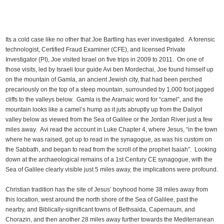
Its a cold case like no other that Joe Bartling has ever investigated. A forensic
technologist, Certified Fraud Examiner (CFE), and licensed Private
Investigator (PI), Joe visited Israel on five trips in 2009 to 2011. On one of
those visits, led by Israeli tour guide Avi ben Mordechai, Joe found himself up
on the mountain of Gamla, an ancient Jewish city, that had been perched
precariously on the top of a steep mountain, surrounded by 1,000 foot jagged
cliffs to the valleys below. Gamla is the Aramaic word for “camel”, and the
mountain looks like a camel’s hump as it juts abruptly up from the Daliyot
valley below as viewed from the Sea of Galilee or the Jordan River just a few
miles away. Avi read the account in Luke Chapter 4, where Jesus, “in the town
where he was raised, got up to read in the synagogue, as was his custom on
the Sabbath, and began to read from the scroll of the prophet Isaiah”. Looking
down at the archaeological remains of a 1st Century CE synagogue, with the
Sea of Galilee clearly visible just 5 miles away, the implications were profound.
Christian tradition has the site of Jesus’ boyhood home 38 miles away from
this location, west around the north shore of the Sea of Galilee, past the
nearby, and Biblically-significant towns of Bethsaida, Capernaum, and
Chorazin, and then another 28 miles away further towards the Mediterranean