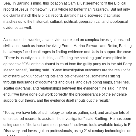
Sea. In Bartling’s mind, this location at Gamla just seemed to fit the Biblical
record of Jesus’ hometown just a whole lot better than Nazareth. But not only
did Gamla match the Biblical record, Bartling has discovered that it also
matches up to the historical, cultural, political, geographical, and topological
evidence as well.
Accustomed to working as an evidence expert on complex investigations and
civil cases, such as those involving Enron, Martha Stewart, and Refco, Bartling
has always faced challenges in finding evidence and facts to support the case.
“There is usually no such thing as “finding the smoking gun” exemplified in
episodes of CSI, or the outburst in court from the guilty party as in the old Perry
Mason series”, Bartling said. “Great investigation outcomes are the result of a
lot of hard work, uncovering lots and lots of evidence, sometimes sifting
through thousands of documents and clues, and developing maps, timelines,
scatter diagrams, and relationships between the evidence.”, he said. “In the
end, if we have done our work correctly, the preponderance of the evidence
supports our theory, and the evidence itself shouts out the result.”
“Today, we have lots of technology to help us gather, sort, and analyze lots of
unstructured records to assist in the investigation”, said Bartling. He has been
using some of the latest and most powerful software tools available today to E-
Discovery and Investigation professionals, using 21st-century technologies on