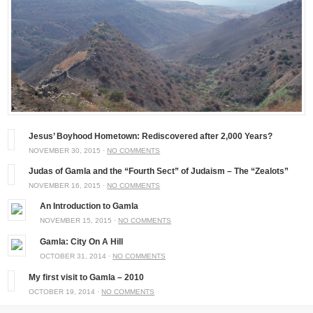
Jesus’ Boyhood Hometown: Rediscovered after 2,000 Years?
NOVEMBER 30, 2015 ·
NO COMMENTS
Judas of Gamla and the “Fourth Sect” of Judaism – The “Zealots”
NOVEMBER 16, 2015 ·
NO COMMENTS
An Introduction to Gamla
NOVEMBER 15, 2015 ·
NO COMMENTS
Gamla: City On A Hill
OCTOBER 31, 2014 ·
NO COMMENTS
My first visit to Gamla – 2010
OCTOBER 19, 2014 ·
NO COMMENTS