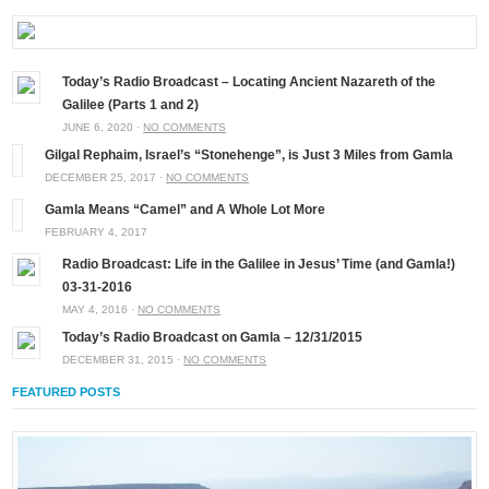
Today’s Radio Broadcast – Locating Ancient Nazareth of the
Galilee (Parts 1 and 2)
JUNE 6, 2020 ·
NO COMMENTS
Gilgal Rephaim, Israel’s “Stonehenge”, is Just 3 Miles from Gamla
DECEMBER 25, 2017 ·
NO COMMENTS
Gamla Means “Camel” and A Whole Lot More
FEBRUARY 4, 2017
Radio Broadcast: Life in the Galilee in Jesus’ Time (and Gamla!)
03-31-2016
MAY 4, 2016 ·
NO COMMENTS
Today’s Radio Broadcast on Gamla – 12/31/2015
DECEMBER 31, 2015 ·
NO COMMENTS
FEATURED POSTS