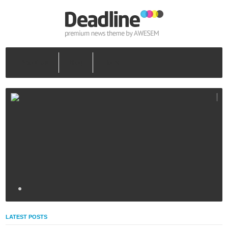
About Us
Blog
Home
LATEST POSTS